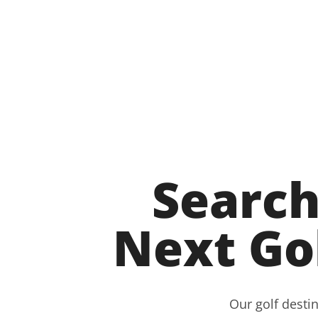
Search
Next Go
Our golf destin