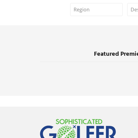
Featured Premie