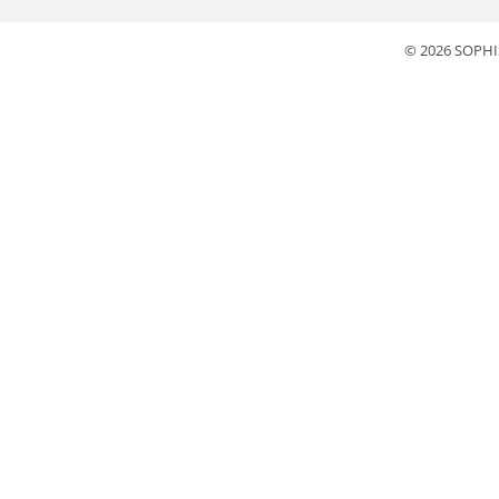
© 2026 SOPHI