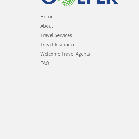
Home
About
Travel Services
Travel Insurance
Welcome Travel Agents
FAQ