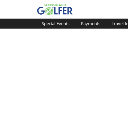
Special Events
Payments
Travel I
Welcome Travel Agents
FAQ