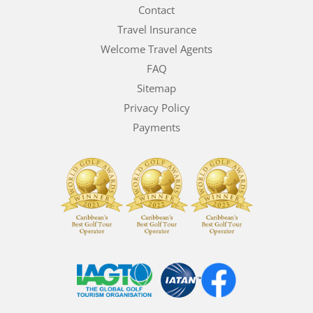
Contact
Travel Insurance
Welcome Travel Agents
FAQ
Sitemap
Privacy Policy
Payments