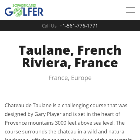
Call Us
+1-561-776-1771
Taulane, French
Riviera, France
France, Europe
Chateau de Taulane is a challenging course that was
designed by Gary Player and is set in the heart of
Provence mountains 3000 feet above sea level. The
course surrounds the chateau in a wild and natural