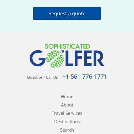
Request a quote
+1-561-776-1771
Question? Call Us
Home
About
Travel Services
Destinations
Search