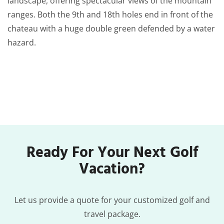
landscape, offering spectacular views of the mountain
ranges. Both the 9th and 18th holes end in front of the
chateau with a huge double green defended by a water
hazard.
Ready For Your Next Golf
Vacation?
Let us provide a quote for your customized golf and
travel package.