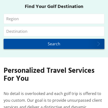
Find Your Golf Destination
Personalized Travel Services
For You
No detail is overlooked and each golf trip is offered to
you custom. Our goal is to provide unsurpassed client
services and deliver a distinctive and dynamic