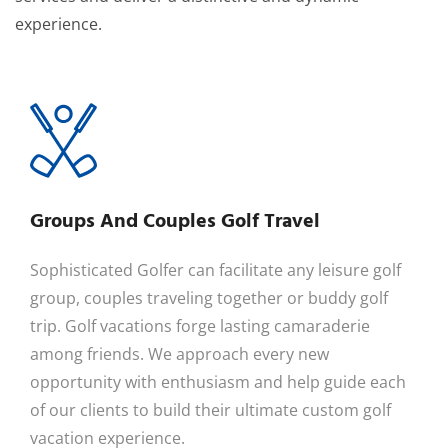
experience.
Groups And Couples Golf Travel
Sophisticated Golfer can facilitate any leisure golf
group, couples traveling together or buddy golf
trip. Golf vacations forge lasting camaraderie
among friends. We approach every new
opportunity with enthusiasm and help guide each
of our clients to build their ultimate custom golf
vacation experience.