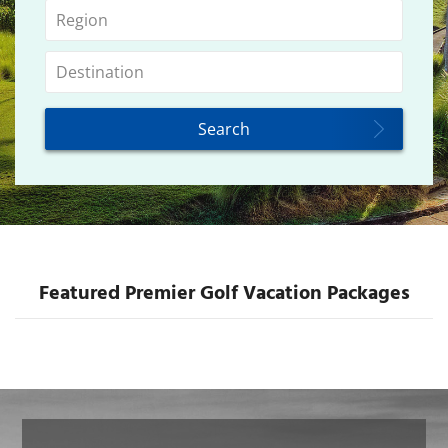
Featured Premier Golf Vacation Packages