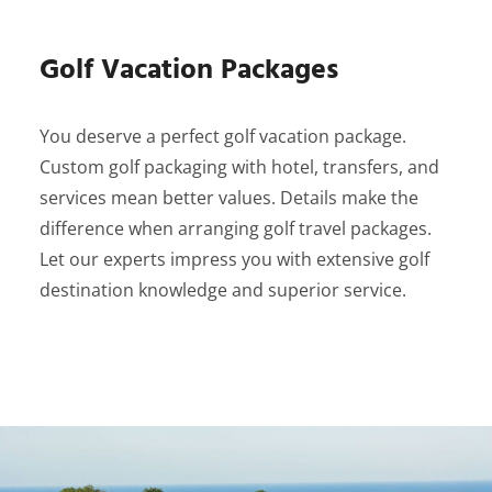
Golf Vacation Packages
You deserve a perfect golf vacation package.
Custom golf packaging with hotel, transfers, and
services mean better values. Details make the
difference when arranging golf travel packages.
Let our experts impress you with extensive golf
destination knowledge and superior service.