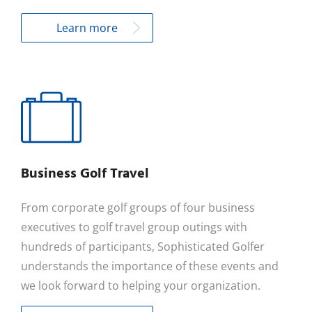
Learn more
Business Golf Travel
From corporate golf groups of four business
executives to golf travel group outings with
hundreds of participants, Sophisticated Golfer
understands the importance of these events and
we look forward to helping your organization.