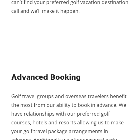
can’t find your preferred golf vacation destination
call and we’ll make it happen.
Advanced Booking
Golf travel groups and overseas travelers benefit
the most from our ability to book in advance. We
have relationships with our preferred golf
courses, hotels and resorts allowing us to make
your golf travel package arrangements in