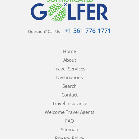
+1-561-776-1771
Question? Call Us
Home
About
Travel Services
Destinations
Search
Contact
Travel Insurance
Welcome Travel Agents
FAQ
Sitemap
Privacy Policy