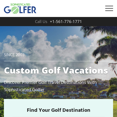
Call Us
+1-561-776-1771
SINCE 2003
Custom Golf Vacations
Discover Premier Golf Travel Destinations With
Sophisticated Golfer
Find Your Golf Destination