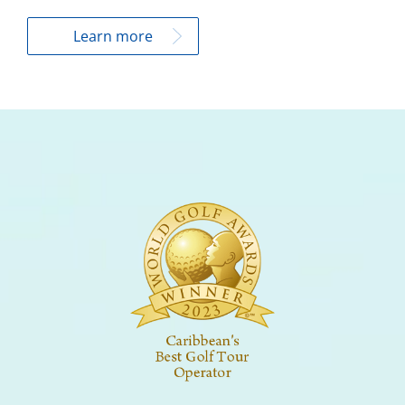
Learn more