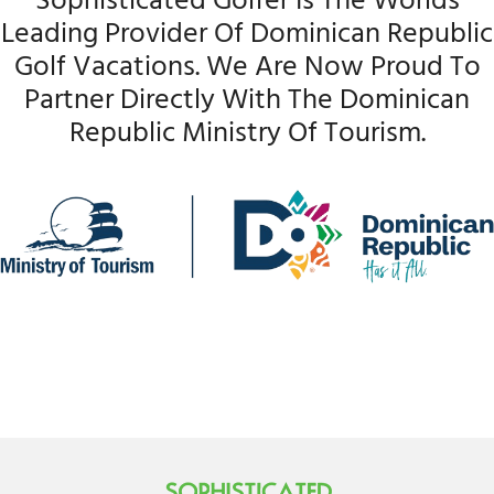
Sophisticated Golfer Is The Worlds
Leading Provider Of Dominican Republic
Golf Vacations. We Are Now Proud To
Partner Directly With The Dominican
Republic Ministry Of Tourism.