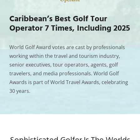
Caribbean’s Best Golf Tour
Operator 7 Times, Including 2025
World Golf Award votes are cast by professionals
working within the travel and tourism industry,
senior executives, tour operators, agents, golf
travelers, and media professionals. World Golf
Awards is part of World Travel Awards, celebrating
30 years.