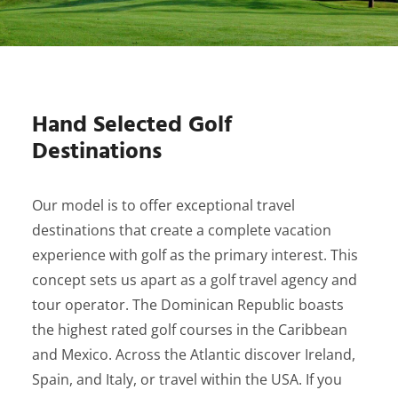
Hand Selected Golf
Destinations
Our model is to offer exceptional travel
destinations that create a complete vacation
experience with golf as the primary interest. This
concept sets us apart as a golf travel agency and
tour operator. The Dominican Republic boasts
the highest rated golf courses in the Caribbean
and Mexico. Across the Atlantic discover Ireland,
Spain, and Italy, or travel within the USA. If you