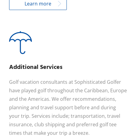
Learn more
Additional Services
Golf vacation consultants at Sophisticated Golfer
have played golf throughout the Caribbean, Europe
and the Americas. We offer recommendations,
planning and travel support before and during
your trip. Services include; transportation, travel
insurance, club shipping and preferred golf tee
times that make your trip a breeze.