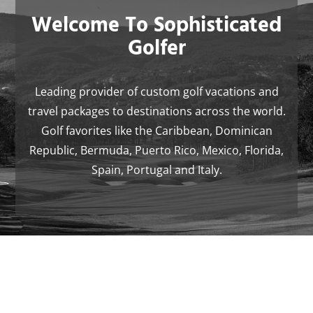
Welcome To Sophisticated
Golfer
Leading provider of custom golf vacations and
travel packages to destinations across the world.
Golf favorites like the Caribbean, Dominican
Republic, Bermuda, Puerto Rico, Mexico, Florida,
Spain, Portugal and Italy.