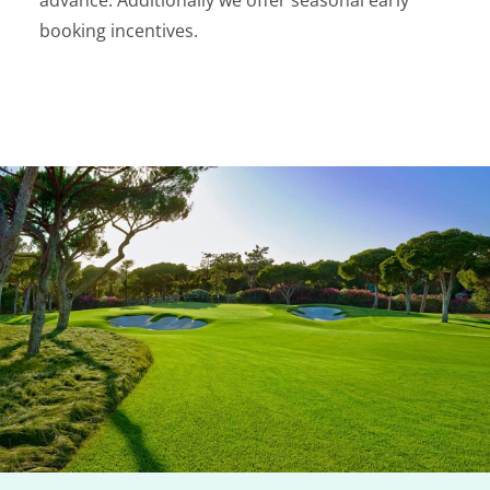
advance. Additionally we offer seasonal early
booking incentives.