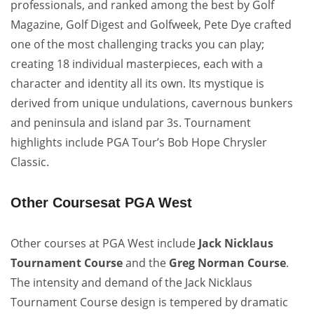
professionals, and ranked among the best by Golf
Magazine, Golf Digest and Golfweek, Pete Dye crafted
one of the most challenging tracks you can play;
creating 18 individual masterpieces, each with a
character and identity all its own. Its mystique is
derived from unique undulations, cavernous bunkers
and peninsula and island par 3s. Tournament
highlights include PGA Tour’s Bob Hope Chrysler
Classic.
Other Coursesat PGA West
Other courses at PGA West include
Jack Nicklaus
Tournament Course
and the
Greg Norman Course
.
The intensity and demand of the Jack Nicklaus
Tournament Course design is tempered by dramatic