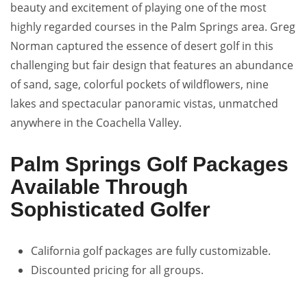
beauty and excitement of playing one of the most
highly regarded courses in the Palm Springs area. Greg
Norman captured the essence of desert golf in this
challenging but fair design that features an abundance
of sand, sage, colorful pockets of wildflowers, nine
lakes and spectacular panoramic vistas, unmatched
anywhere in the Coachella Valley.
Palm Springs Golf Packages
Available Through
Sophisticated Golfer
California golf packages are fully customizable.
Discounted pricing for all groups.