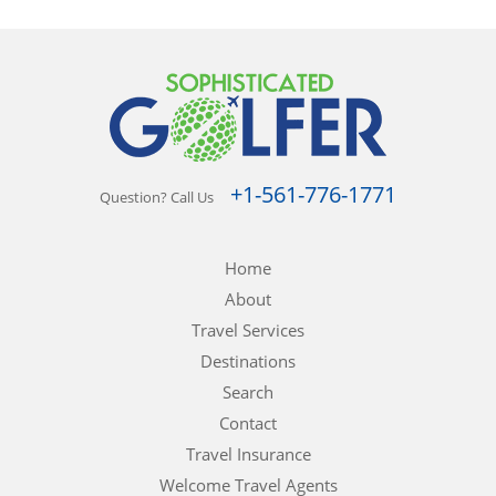
+1-561-776-1771
Question? Call Us
Home
About
Travel Services
Destinations
Search
Contact
Travel Insurance
Welcome Travel Agents