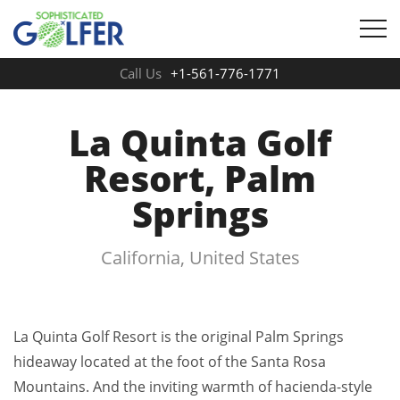
Call Us
+1-561-776-1771
La Quinta Golf
Resort, Palm
Springs
California, United States
La Quinta Golf Resort is the original Palm Springs
hideaway located at the foot of the Santa Rosa
Mountains. And the inviting warmth of hacienda-style