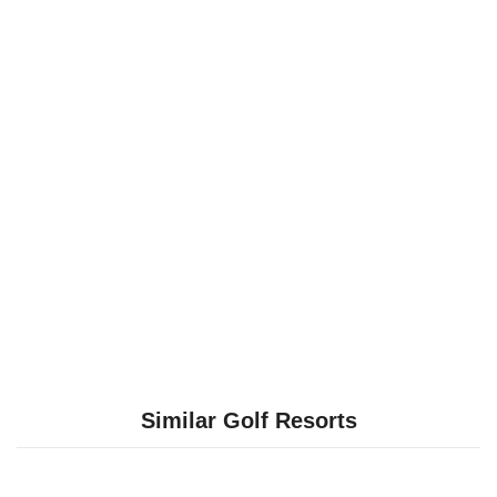
Similar Golf Resorts