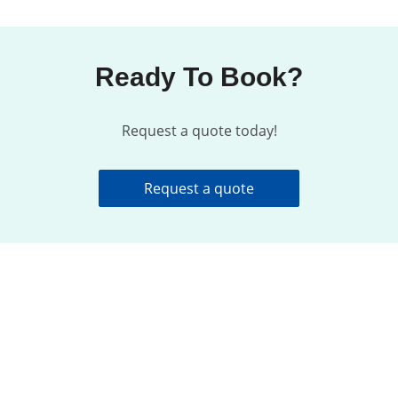
Ready To Book?
Request a quote today!
Request a quote