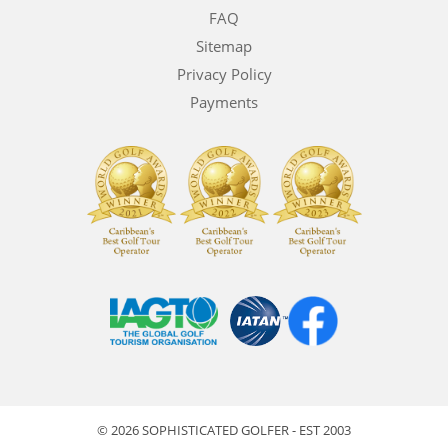
FAQ
Sitemap
Privacy Policy
Payments
© 2026 SOPHISTICATED GOLFER - EST 2003