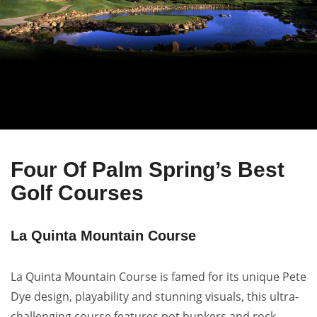
Four Of Palm Spring’s Best
Golf Courses
La Quinta Mountain Course
La Quinta Mountain Course is famed for its unique Pete
Dye design, playability and stunning visuals, this ultra-
challenging course features pot bunkers and rock