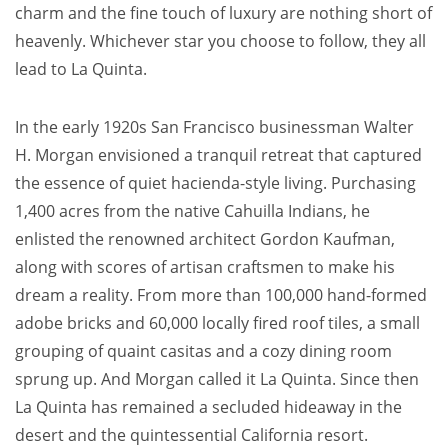
charm and the fine touch of luxury are nothing short of
heavenly. Whichever star you choose to follow, they all
lead to La Quinta.
In the early 1920s San Francisco businessman Walter
H. Morgan envisioned a tranquil retreat that captured
the essence of quiet hacienda-style living. Purchasing
1,400 acres from the native Cahuilla Indians, he
enlisted the renowned architect Gordon Kaufman,
along with scores of artisan craftsmen to make his
dream a reality. From more than 100,000 hand-formed
adobe bricks and 60,000 locally fired roof tiles, a small
grouping of quaint casitas and a cozy dining room
sprung up. And Morgan called it La Quinta. Since then
La Quinta has remained a secluded hideaway in the
desert and the quintessential California resort.