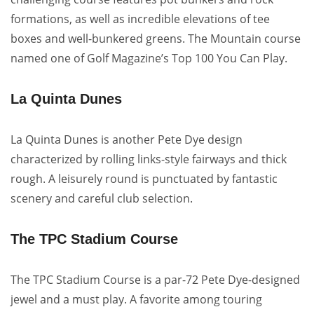
formations, as well as incredible elevations of tee
boxes and well-bunkered greens. The Mountain course
named one of Golf Magazine’s Top 100 You Can Play.
La Quinta Dunes
La Quinta Dunes is another Pete Dye design
characterized by rolling links-style fairways and thick
rough. A leisurely round is punctuated by fantastic
scenery and careful club selection.
The TPC Stadium Course
The TPC Stadium Course is a par-72 Pete Dye-designed
jewel and a must play. A favorite among touring