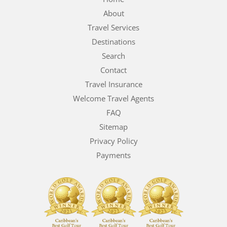
About
Travel Services
Destinations
Search
Contact
Travel Insurance
Welcome Travel Agents
FAQ
Sitemap
Privacy Policy
Payments