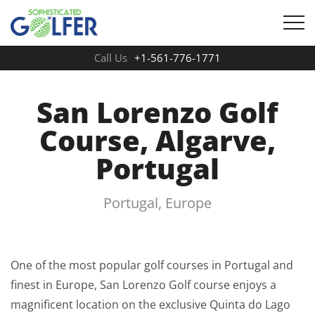
Call Us
+1-561-776-1771
San Lorenzo Golf
Course, Algarve,
Portugal
Portugal, Europe
One of the most popular golf courses in Portugal and
finest in Europe, San Lorenzo Golf course enjoys a
magnificent location on the exclusive Quinta do Lago