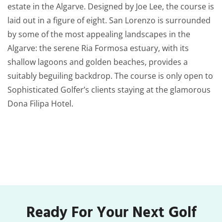
estate in the Algarve. Designed by Joe Lee, the course is
laid out in a figure of eight. San Lorenzo is surrounded
by some of the most appealing landscapes in the
Algarve: the serene Ria Formosa estuary, with its
shallow lagoons and golden beaches, provides a
suitably beguiling backdrop. The course is only open to
Sophisticated Golfer’s clients staying at the glamorous
Dona Filipa Hotel.
Ready For Your Next Golf