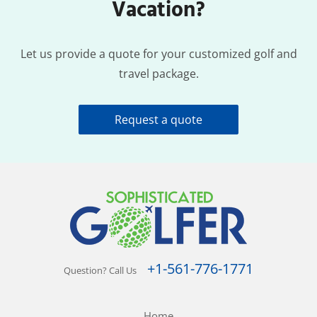
Vacation?
Let us provide a quote for your customized golf and
travel package.
Request a quote
+1-561-776-1771
Question? Call Us
Home