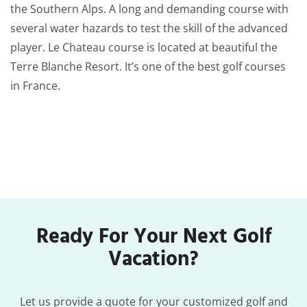
the Southern Alps. A long and demanding course with
several water hazards to test the skill of the advanced
player. Le Chateau course is located at beautiful the
Terre Blanche Resort. It’s one of the best golf courses
in France.
Ready For Your Next Golf
Vacation?
Let us provide a quote for your customized golf and