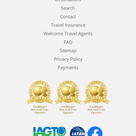
Search
Contact
Travel Insurance
Welcome Travel Agents
FAQ
Sitemap
Privacy Policy
Payments