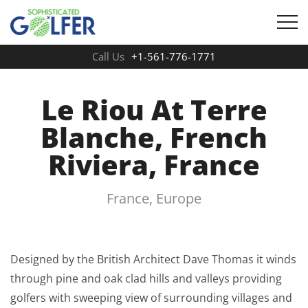
Call Us
+1-561-776-1771
Le Riou At Terre
Blanche, French
Riviera, France
France, Europe
Designed by the British Architect Dave Thomas it winds
through pine and oak clad hills and valleys providing
golfers with sweeping view of surrounding villages and