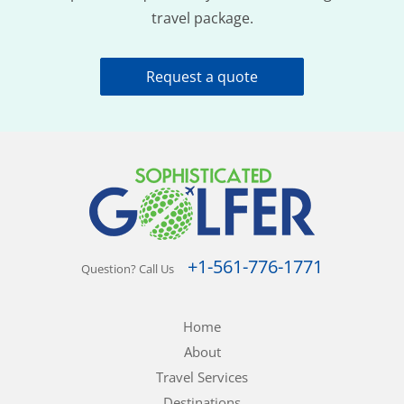
travel package.
Request a quote
+1-561-776-1771
Question? Call Us
Home
About
Travel Services
Destinations