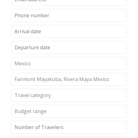
Mexico