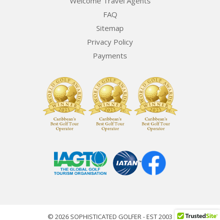
Welcome Travel Agents
FAQ
Sitemap
Privacy Policy
Payments
© 2026 SOPHISTICATED GOLFER - EST 2003