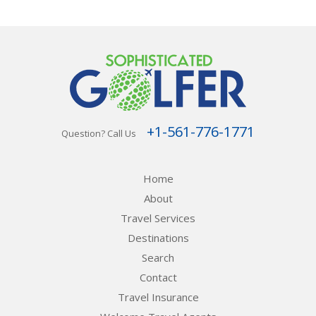
+1-561-776-1771
Question? Call Us
Home
About
Travel Services
Destinations
Search
Contact
Travel Insurance