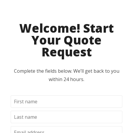
Welcome! Start
Your Quote
Request
Complete the fields below. We’ll get back to you
within 24 hours.