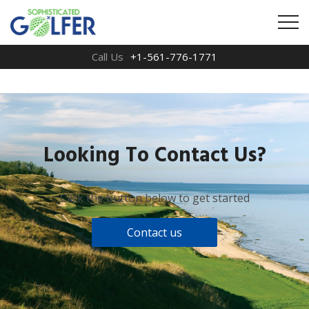
Call Us
+1-561-776-1771
Looking To Contact Us?
Click the button below to get started
Contact us