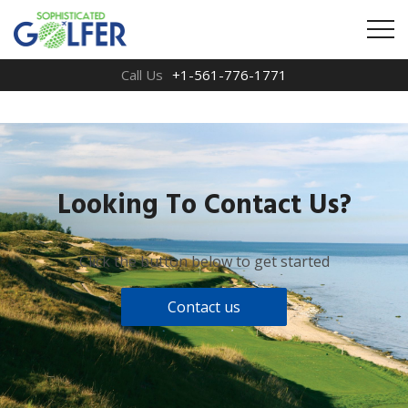
Call Us
+1-561-776-1771
Looking To Contact Us?
Click the button below to get started
Contact us