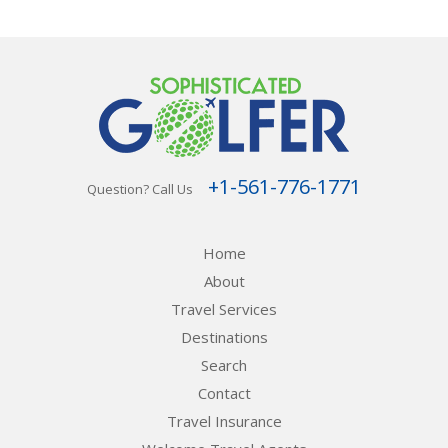
+1-561-776-1771
Question? Call Us
Home
About
Travel Services
Destinations
Search
Contact
Travel Insurance