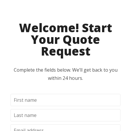
Welcome! Start
Your Quote
Request
Complete the fields below. We’ll get back to you
within 24 hours.