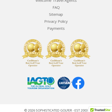
Welcome Travel Agents
FAQ
Sitemap
Privacy Policy
Payments
© 2026 SOPHISTICATED GOLFER - EST 2003