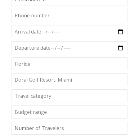
Florida