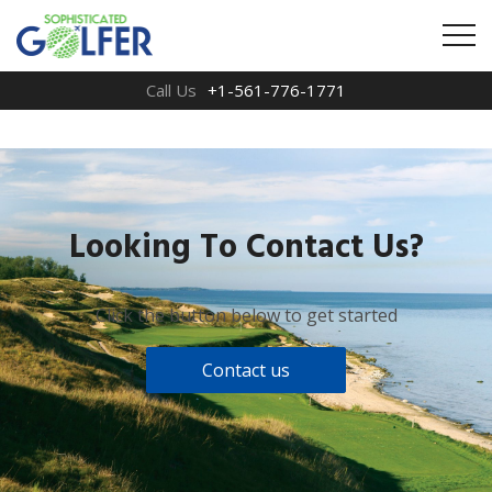
Call Us
+1-561-776-1771
Looking To Contact Us?
Click the button below to get started
Contact us