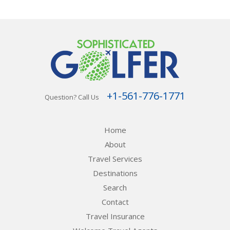
+1-561-776-1771
Question? Call Us
Home
About
Travel Services
Destinations
Search
Contact
Travel Insurance