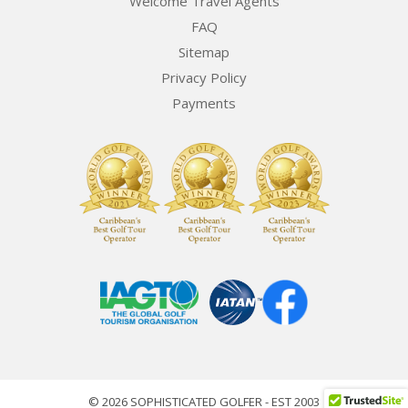
Welcome Travel Agents
FAQ
Sitemap
Privacy Policy
Payments
© 2026 SOPHISTICATED GOLFER - EST 2003