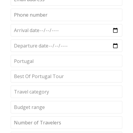
Portugal