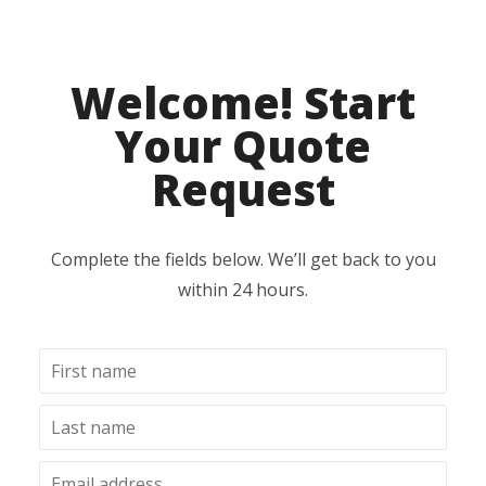
Welcome! Start
Your Quote
Request
Complete the fields below. We’ll get back to you
within 24 hours.